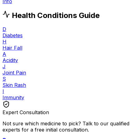
Info
Health Conditions Guide
D
Diabetes
H
Hair Fall
A
Acidity
J
Joint Pain
S
Skin Rash
I
Immunity
Expert Consultation
Not sure which medicine to pick? Talk to our qualified
experts for a free initial consultation.