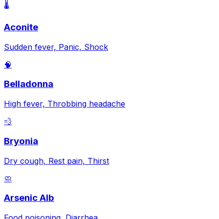
🌡️
Aconite
Sudden fever, Panic, Shock
🧠
Belladonna
High fever, Throbbing headache
💨
Bryonia
Dry cough, Rest pain, Thirst
🧼
Arsenic Alb
Food poisoning, Diarrhea