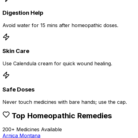
Digestion Help
Avoid water for 15 mins after homeopathic doses.
Skin Care
Use Calendula cream for quick wound healing.
Safe Doses
Never touch medicines with bare hands; use the cap.
Top Homeopathic Remedies
200+ Medicines Available
Arnica Montana