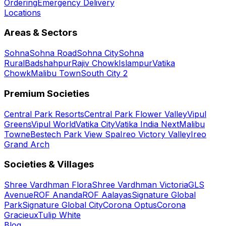
Ordering
Emergency Delivery
Locations
Areas & Sectors
Sohna
Sohna Road
Sohna City
Sohna
Rural
Badshahpur
Rajiv Chowk
Islampur
Vatika
Chowk
Malibu Town
South City 2
Premium Societies
Central Park Resorts
Central Park Flower Valley
Vipul
Greens
Vipul World
Vatika City
Vatika India Next
Malibu
Towne
Bestech Park View Spa
Ireo Victory Valley
Ireo
Grand Arch
Societies & Villages
Shree Vardhman Flora
Shree Vardhman Victoria
GLS
Avenue
ROF Ananda
ROF Aalayas
Signature Global
Park
Signature Global City
Corona Optus
Corona
Gracieux
Tulip White
Blog