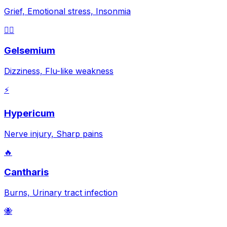
Grief, Emotional stress, Insonmia
😵‍💫
Gelsemium
Dizziness, Flu-like weakness
⚡
Hypericum
Nerve injury, Sharp pains
🔥
Cantharis
Burns, Urinary tract infection
🐝