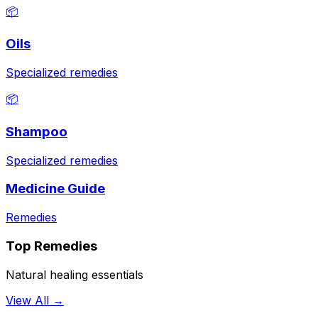
📦
Oils
Specialized remedies
📦
Shampoo
Specialized remedies
Medicine Guide
Remedies
Top Remedies
Natural healing essentials
View All →