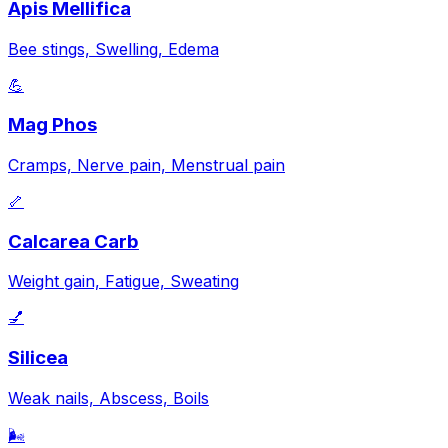
Apis Mellifica
Bee stings, Swelling, Edema
💪
Mag Phos
Cramps, Nerve pain, Menstrual pain
🦴
Calcarea Carb
Weight gain, Fatigue, Sweating
💅
Silicea
Weak nails, Abscess, Boils
🌬️