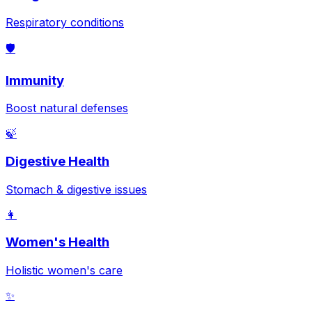
Respiratory conditions
🛡️
Immunity
Boost natural defenses
🍃
Digestive Health
Stomach & digestive issues
👩
Women's Health
Holistic women's care
✨