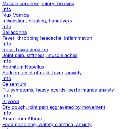
Muscle soreness, injury, bruising
Info
Nux Vomica
Indigestion, bloating, hangovers
Info
Belladonna
Fever, throbbing headache, inflammation
Info
Rhus Toxicodendron
Joint pain, stiffness, muscle aches
Info
Aconitum Napellus
Sudden onset of cold, fever, anxiety
Info
Gelsemium
Flu symptoms, heavy eyelids, performance anxiety
Info
Bryonia
Dry cough, joint pain aggravated by movement
Info
Arsenicum Album
Food poisoning, watery diarrhea, anxiety