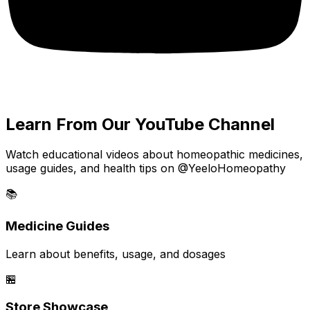
Learn From Our YouTube Channel
Watch educational videos about homeopathic medicines,
usage guides, and health tips on @YeeloHomeopathy
📚
Medicine Guides
Learn about benefits, usage, and dosages
🏪
Store Showcase