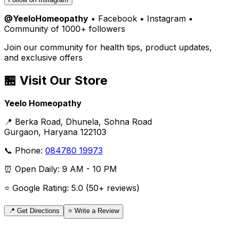
@YeeloHomeopathy
• Facebook • Instagram •
Community of 1000+ followers
Join our community for health tips, product updates,
and exclusive offers
🏪 Visit Our Store
Yeelo Homeopathy
📍 Berka Road, Dhunela, Sohna Road
Gurgaon, Haryana 122103
📞 Phone:
084780 19973
⏰ Open Daily: 9 AM - 10 PM
⭐ Google Rating: 5.0 (50+ reviews)
📍 Get Directions
⭐ Write a Review