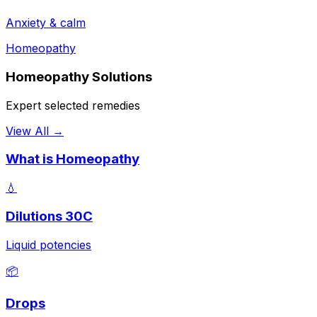
Anxiety & calm
Homeopathy
Homeopathy Solutions
Expert selected remedies
View All →
What is Homeopathy
💧
Dilutions 30C
Liquid potencies
📦
Drops