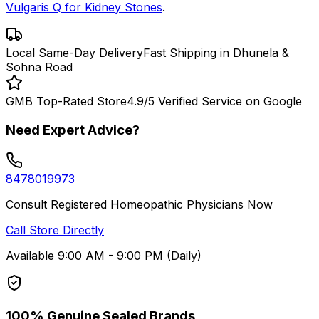
Vulgaris Q for Kidney Stones
.
Local Same-Day Delivery
Fast Shipping in Dhunela &
Sohna Road
GMB Top-Rated Store
4.9/5 Verified Service on Google
Need Expert Advice?
8478019973
Consult Registered Homeopathic Physicians Now
Call Store Directly
Available 9:00 AM - 9:00 PM (Daily)
100% Genuine Sealed Brands