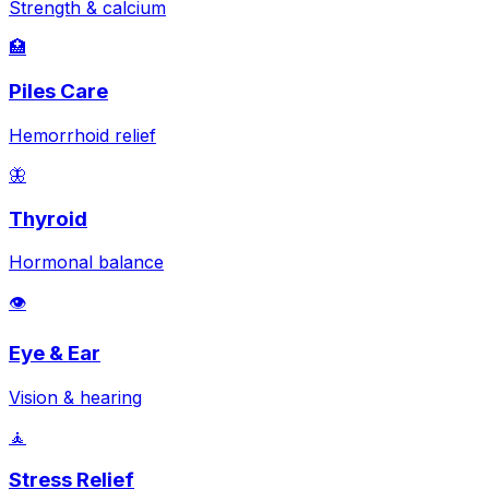
Strength & calcium
🏥
Piles Care
Hemorrhoid relief
🦋
Thyroid
Hormonal balance
👁️
Eye & Ear
Vision & hearing
🧘
Stress Relief