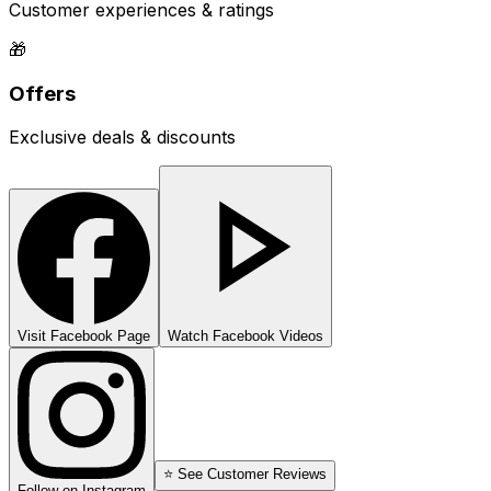
Customer experiences & ratings
🎁
Offers
Exclusive deals & discounts
Visit Facebook Page
Watch Facebook Videos
⭐ See Customer Reviews
Follow on Instagram