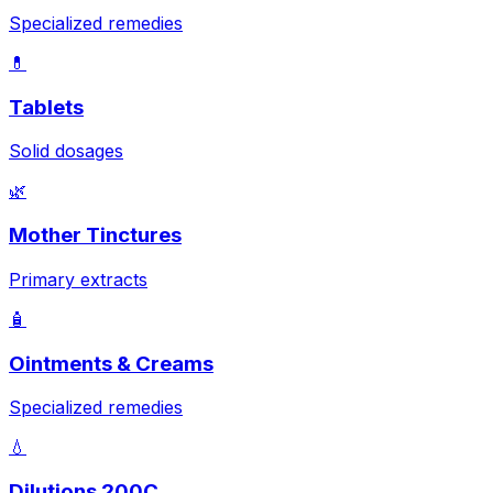
Specialized remedies
💊
Tablets
Solid dosages
🌿
Mother Tinctures
Primary extracts
🧴
Ointments & Creams
Specialized remedies
💧
Dilutions 200C