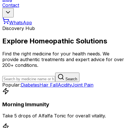
Contact
WhatsApp
Discovery Hub
Explore Homeopathic Solutions
Find the right medicine for your health needs. We
provide authentic treatments and expert advice for over
200+ conditions.
Search
Popular:
Diabetes
Hair Fall
Acidity
Joint Pain
Morning Immunity
Take 5 drops of Alfalfa Tonic for overall vitality.