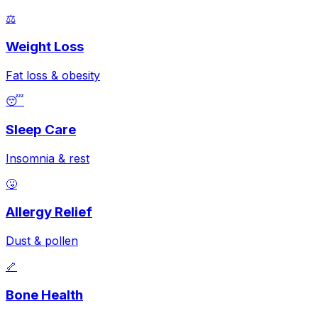
⚖️
Weight Loss
Fat loss & obesity
😴
Sleep Care
Insomnia & rest
🤧
Allergy Relief
Dust & pollen
🦴
Bone Health