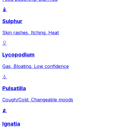
🧴
Sulphur
Skin rashes, Itching, Heat
🎈
Lycopodium
Gas, Bloating, Low confidence
💧
Pulsatilla
Cough/Cold, Changeable moods
🫂
Ignatia