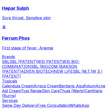
Hepar Sulph
Sore throat, Sensitive skin
🩸
Ferrum Phos
First stage of fever, Anemia
Brands
SBL
SBL (PATENT)
WSI PATENT
WSI BIO-
COMBINATION
SBL (BIO.COM.)
BAKSON
(PATENT)
ADVEN BIOTECH
NEW LIFE
SBL (M.T.)
W S I
(PATENT)
Topicals
Calendula Cream
Arnica Cream
Berberis Aquifolium
Acne
Aid Cream
Topi Range
Skin Care
Thuja (Warts)
Cantharis
(Burns)
Services
Same Day Delivery
Free Consultation
WhatsApp