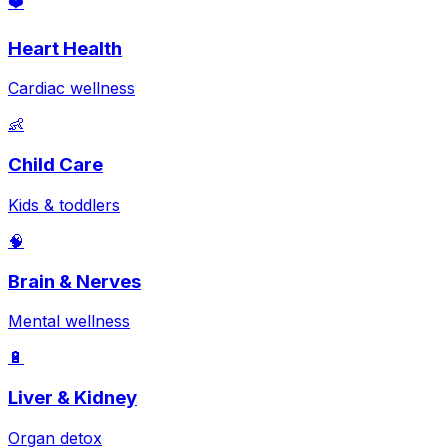
❤️
Heart Health
Cardiac wellness
👶
Child Care
Kids & toddlers
🧠
Brain & Nerves
Mental wellness
🔋
Liver & Kidney
Organ detox