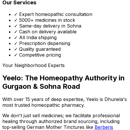
Our Services
✓ Expert homeopathic consultation
✓ 5000+ medicines in stock
✓ Same-day delivery in Sohna
✓ Cash on delivery available
✓ All India shipping
✓ Prescription dispensing
✓ Quality guaranteed
✓ Competitive pricing
Your Neighborhood Experts
Yeelo: The Homeopathy Authority in
Gurgaon & Sohna Road
With over 15 years of deep expertise,
Yeelo
is Dhunela's
most trusted homeopathic pharmacy.
We don't just sell medicines; we facilitate professional
healing through
authorized brand sourcing
, including
top-selling German Mother Tinctures like
Berberis