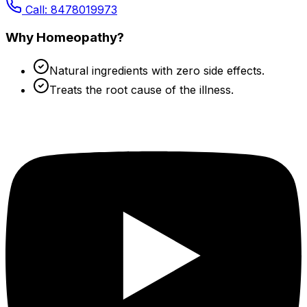
Call: 8478019973
Why Homeopathy?
Natural ingredients with zero side effects.
Treats the root cause of the illness.