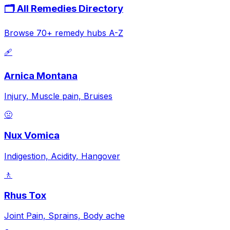
🗂️ All Remedies Directory
Browse 70+ remedy hubs A-Z
🩹
Arnica Montana
Injury, Muscle pain, Bruises
🤢
Nux Vomica
Indigestion, Acidity, Hangover
🚶
Rhus Tox
Joint Pain, Sprains, Body ache