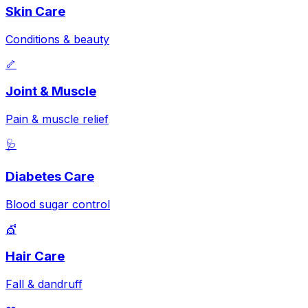
Skin Care
Conditions & beauty
🦴
Joint & Muscle
Pain & muscle relief
🩺
Diabetes Care
Blood sugar control
💇
Hair Care
Fall & dandruff