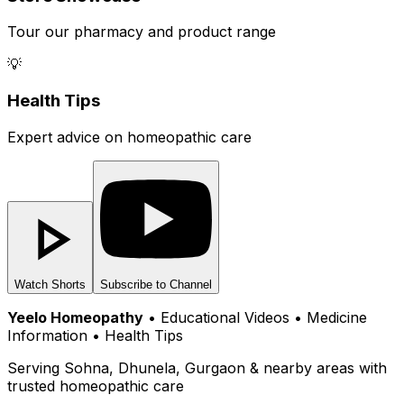
Tour our pharmacy and product range
💡
Health Tips
Expert advice on homeopathic care
Watch Shorts
Subscribe to Channel
Yeelo Homeopathy
• Educational Videos • Medicine
Information • Health Tips
Serving Sohna, Dhunela, Gurgaon & nearby areas with
trusted homeopathic care