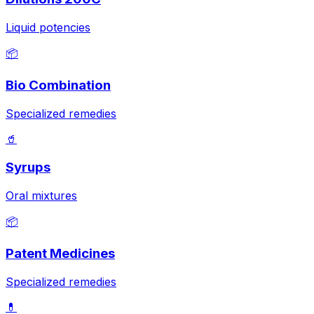
Liquid potencies
📦
Bio Combination
Specialized remedies
🥤
Syrups
Oral mixtures
📦
Patent Medicines
Specialized remedies
💊