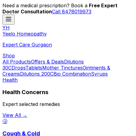
Need a medical prescription? Book a
Free Expert
Doctor Consultation
Call 8478019973
YH
Y
eelo
H
omeopathy
Expert Care Gurgaon
Shop
All Products
Offers & Deals
Dilutions
30C
Drops
Tablets
Mother Tinctures
Ointments &
Creams
Dilutions 200C
Bio Combination
Syrups
Health
Health Concerns
Expert selected remedies
View All →
🤧
Cough & Cold