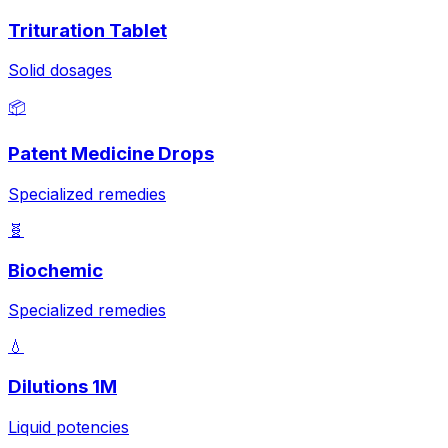
Trituration Tablet
Solid dosages
📦
Patent Medicine Drops
Specialized remedies
🧬
Biochemic
Specialized remedies
💧
Dilutions 1M
Liquid potencies