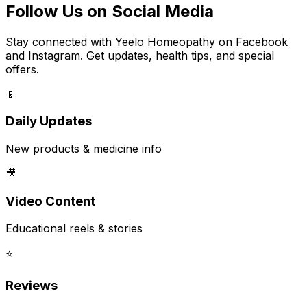
Follow Us on Social Media
Stay connected with Yeelo Homeopathy on Facebook
and Instagram. Get updates, health tips, and special
offers.
📱
Daily Updates
New products & medicine info
🎥
Video Content
Educational reels & stories
⭐
Reviews