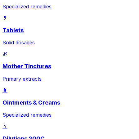
Specialized remedies
💊
Tablets
Solid dosages
🌿
Mother Tinctures
Primary extracts
🧴
Ointments & Creams
Specialized remedies
💧
Dilutions 200C