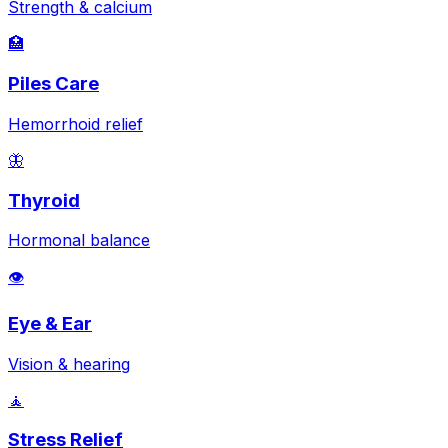
Strength & calcium
🏥
Piles Care
Hemorrhoid relief
🦋
Thyroid
Hormonal balance
👁️
Eye & Ear
Vision & hearing
🧘
Stress Relief