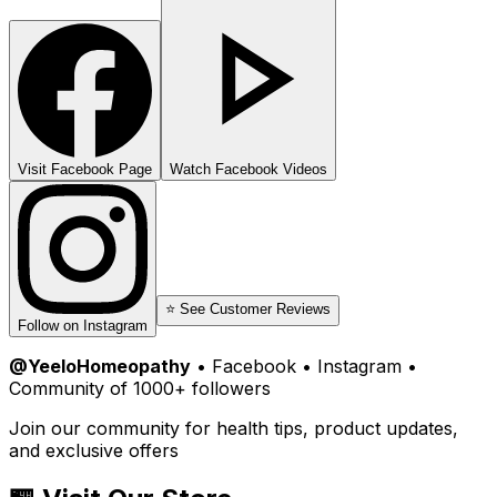
Visit Facebook Page
Watch Facebook Videos
⭐ See Customer Reviews
Follow on Instagram
@YeeloHomeopathy
• Facebook • Instagram •
Community of 1000+ followers
Join our community for health tips, product updates,
and exclusive offers