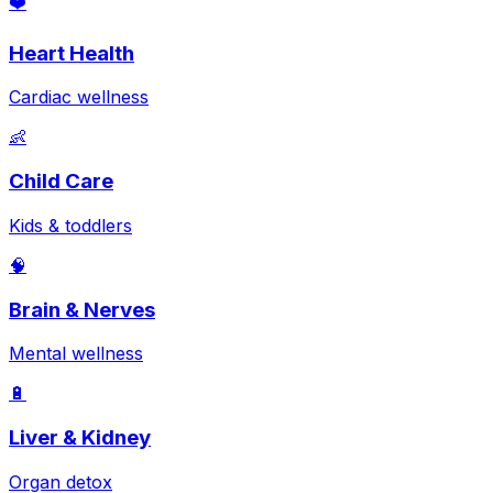
❤️
Heart Health
Cardiac wellness
👶
Child Care
Kids & toddlers
🧠
Brain & Nerves
Mental wellness
🔋
Liver & Kidney
Organ detox