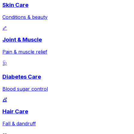
Skin Care
Conditions & beauty
🦴
Joint & Muscle
Pain & muscle relief
🩺
Diabetes Care
Blood sugar control
💇
Hair Care
Fall & dandruff