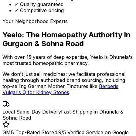
✓ Quality guaranteed
✓ Competitive pricing
Your Neighborhood Experts
Yeelo: The Homeopathy Authority in
Gurgaon & Sohna Road
With over 15 years of deep expertise,
Yeelo
is Dhunela's
most trusted homeopathic pharmacy.
We don't just sell medicines; we facilitate professional
healing through
authorized brand sourcing
, including
top-selling German Mother Tinctures like
Berberis
Vulgaris Q for Kidney Stones
.
Local Same-Day Delivery
Fast Shipping in Dhunela &
Sohna Road
GMB Top-Rated Store
4.9/5 Verified Service on Google