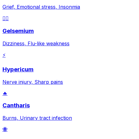
Grief, Emotional stress, Insonmia
😵‍💫
Gelsemium
Dizziness, Flu-like weakness
⚡
Hypericum
Nerve injury, Sharp pains
🔥
Cantharis
Burns, Urinary tract infection
🐝