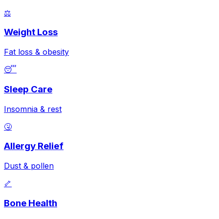
⚖️
Weight Loss
Fat loss & obesity
😴
Sleep Care
Insomnia & rest
🤧
Allergy Relief
Dust & pollen
🦴
Bone Health