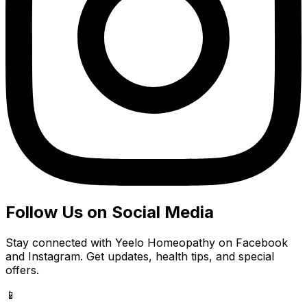
Follow Us on Social Media
Stay connected with Yeelo Homeopathy on Facebook
and Instagram. Get updates, health tips, and special
offers.
📱