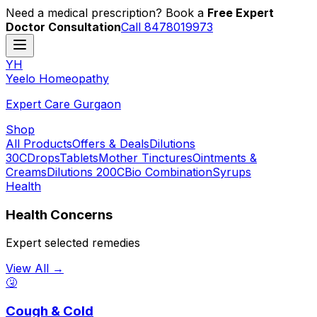
Need a medical prescription? Book a
Free Expert
Doctor Consultation
Call 8478019973
YH
Y
eelo
H
omeopathy
Expert Care Gurgaon
Shop
All Products
Offers & Deals
Dilutions
30C
Drops
Tablets
Mother Tinctures
Ointments &
Creams
Dilutions 200C
Bio Combination
Syrups
Health
Health Concerns
Expert selected remedies
View All →
🤧
Cough & Cold