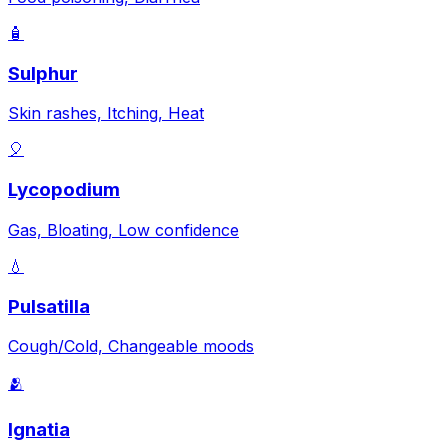
🧴
Sulphur
Skin rashes, Itching, Heat
🎈
Lycopodium
Gas, Bloating, Low confidence
💧
Pulsatilla
Cough/Cold, Changeable moods
🫂
Ignatia