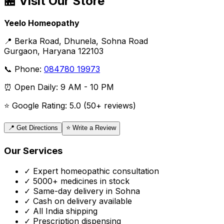
🏪 Visit Our Store
Yeelo Homeopathy
📍 Berka Road, Dhunela, Sohna Road
Gurgaon, Haryana 122103
📞 Phone:
084780 19973
⏰ Open Daily: 9 AM - 10 PM
⭐ Google Rating: 5.0 (50+ reviews)
📍 Get Directions
⭐ Write a Review
Our Services
✓ Expert homeopathic consultation
✓ 5000+ medicines in stock
✓ Same-day delivery in Sohna
✓ Cash on delivery available
✓ All India shipping
✓ Prescription dispensing