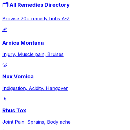
🗂️ All Remedies Directory
Browse 70+ remedy hubs A-Z
🩹
Arnica Montana
Injury, Muscle pain, Bruises
🤢
Nux Vomica
Indigestion, Acidity, Hangover
🚶
Rhus Tox
Joint Pain, Sprains, Body ache