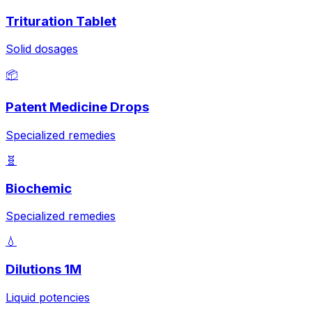
Trituration Tablet
Solid dosages
📦
Patent Medicine Drops
Specialized remedies
🧬
Biochemic
Specialized remedies
💧
Dilutions 1M
Liquid potencies