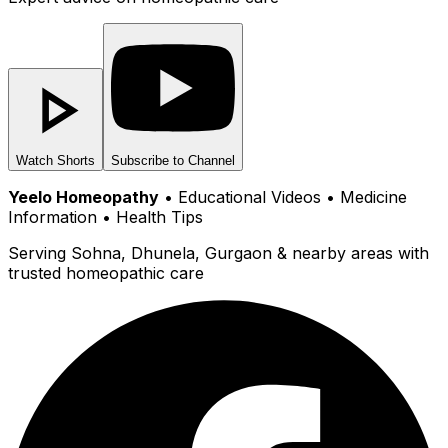
Watch Shorts
Subscribe to Channel
Yeelo Homeopathy
• Educational Videos • Medicine
Information • Health Tips
Serving Sohna, Dhunela, Gurgaon & nearby areas with
trusted homeopathic care