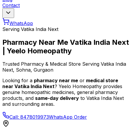
Contact
WhatsApp
Serving
Vatika India Next
Pharmacy Near Me
Vatika India Next
| Yeelo Homeopathy
Trusted Pharmacy & Medical Store Serving
Vatika India
Next
, Sohna, Gurgaon
Looking for a
pharmacy near me
or
medical store
near
Vatika India Next
? Yeelo Homeopathy provides
genuine homeopathic medicines, general pharmacy
products, and
same-day delivery
to
Vatika India Next
and surrounding areas.
Call: 8478019973
WhatsApp Order