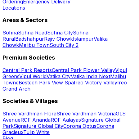
Ordering
Emergency Delivery
Locations
Areas & Sectors
Sohna
Sohna Road
Sohna City
Sohna
Rural
Badshahpur
Rajiv Chowk
Islampur
Vatika
Chowk
Malibu Town
South City 2
Premium Societies
Central Park Resorts
Central Park Flower Valley
Vipul
Greens
Vipul World
Vatika City
Vatika India Next
Malibu
Towne
Bestech Park View Spa
Ireo Victory Valley
Ireo
Grand Arch
Societies & Villages
Shree Vardhman Flora
Shree Vardhman Victoria
GLS
Avenue
ROF Ananda
ROF Aalayas
Signature Global
Park
Signature Global City
Corona Optus
Corona
Gracieux
Tulip White
Blog