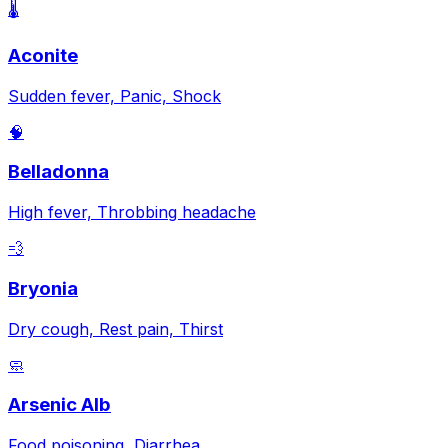
🌡️
Aconite
Sudden fever, Panic, Shock
🧠
Belladonna
High fever, Throbbing headache
💨
Bryonia
Dry cough, Rest pain, Thirst
🧼
Arsenic Alb
Food poisoning, Diarrhea