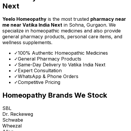
Next
Yeelo Homeopathy
is the most trusted
pharmacy near
me
near
Vatika India Next
in Sohna, Gurgaon. We
specialize in homeopathic medicines and also provide
general pharmacy products, personal care items, and
wellness supplements.
✓
100% Authentic Homeopathic Medicines
✓
General Pharmacy Products
✓
Same-Day Delivery to
Vatika India Next
✓
Expert Consultation
✓
WhatsApp & Phone Orders
✓
Competitive Pricing
Homeopathy Brands We Stock
SBL
Dr. Reckeweg
Schwabe
Wheezal