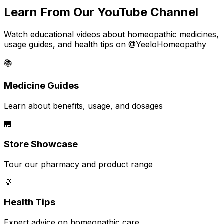
Learn From Our YouTube Channel
Watch educational videos about homeopathic medicines,
usage guides, and health tips on @YeeloHomeopathy
📚
Medicine Guides
Learn about benefits, usage, and dosages
🏪
Store Showcase
Tour our pharmacy and product range
💡
Health Tips
Expert advice on homeopathic care