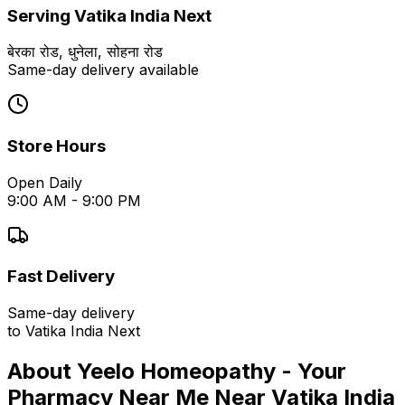
Serving
Vatika India Next
बेरका रोड, धुनेला, सोहना रोड
Same-day delivery available
Store Hours
Open Daily
9:00 AM - 9:00 PM
Fast Delivery
Same-day delivery
to
Vatika India Next
About Yeelo Homeopathy - Your
Pharmacy Near Me
Near
Vatika India