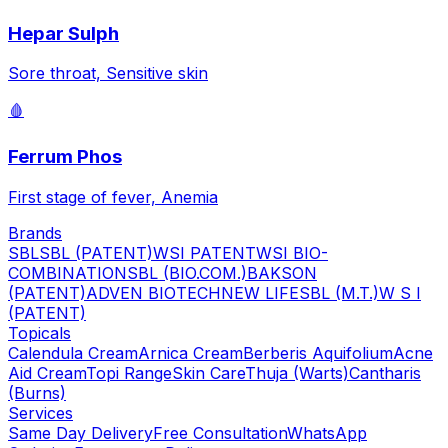
Hepar Sulph
Sore throat, Sensitive skin
🩸
Ferrum Phos
First stage of fever, Anemia
Brands
SBL
SBL (PATENT)
WSI PATENT
WSI BIO-
COMBINATION
SBL (BIO.COM.)
BAKSON
(PATENT)
ADVEN BIOTECH
NEW LIFE
SBL (M.T.)
W S I
(PATENT)
Topicals
Calendula Cream
Arnica Cream
Berberis Aquifolium
Acne
Aid Cream
Topi Range
Skin Care
Thuja (Warts)
Cantharis
(Burns)
Services
Same Day Delivery
Free Consultation
WhatsApp