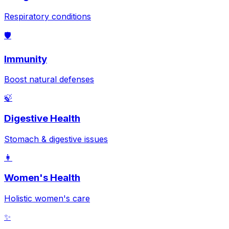
Respiratory conditions
🛡️
Immunity
Boost natural defenses
🍃
Digestive Health
Stomach & digestive issues
👩
Women's Health
Holistic women's care
✨