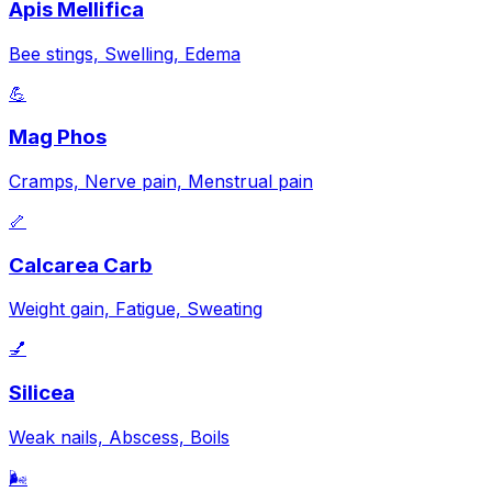
Apis Mellifica
Bee stings, Swelling, Edema
💪
Mag Phos
Cramps, Nerve pain, Menstrual pain
🦴
Calcarea Carb
Weight gain, Fatigue, Sweating
💅
Silicea
Weak nails, Abscess, Boils
🌬️