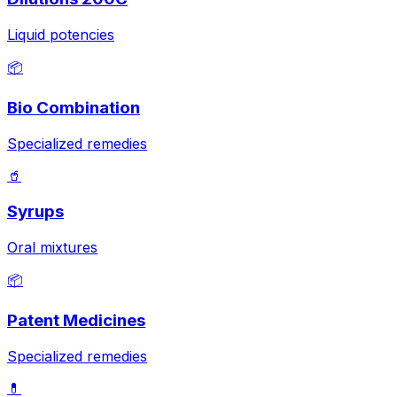
Liquid potencies
📦
Bio Combination
Specialized remedies
🥤
Syrups
Oral mixtures
📦
Patent Medicines
Specialized remedies
💊