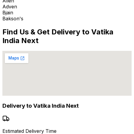
Allen
Adven
Bjain
Bakson's
Find Us & Get Delivery to
Vatika
India Next
Delivery to
Vatika India Next
Estimated Delivery Time