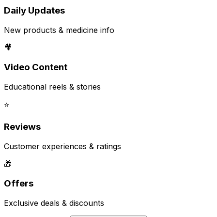
Daily Updates
New products & medicine info
🎥
Video Content
Educational reels & stories
⭐
Reviews
Customer experiences & ratings
🎁
Offers
Exclusive deals & discounts