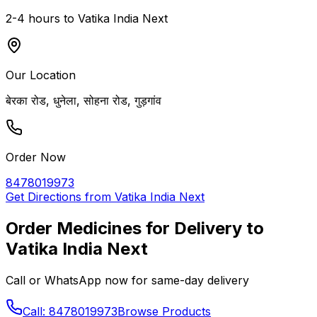
2-4 hours to
Vatika India Next
Our Location
बेरका रोड, धुनेला, सोहना रोड, गुड़गांव
Order Now
8478019973
Get Directions from
Vatika India Next
Order Medicines for Delivery to
Vatika India Next
Call or WhatsApp now for same-day delivery
Call: 8478019973
Browse Products