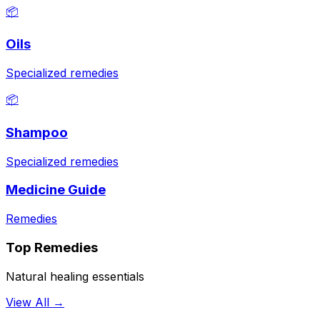
📦
Oils
Specialized remedies
📦
Shampoo
Specialized remedies
Medicine Guide
Remedies
Top Remedies
Natural healing essentials
View All →