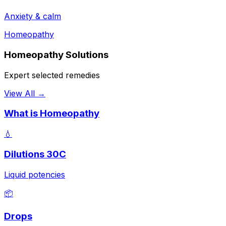
Anxiety & calm
Homeopathy
Homeopathy Solutions
Expert selected remedies
View All →
What is Homeopathy
💧
Dilutions 30C
Liquid potencies
📦
Drops