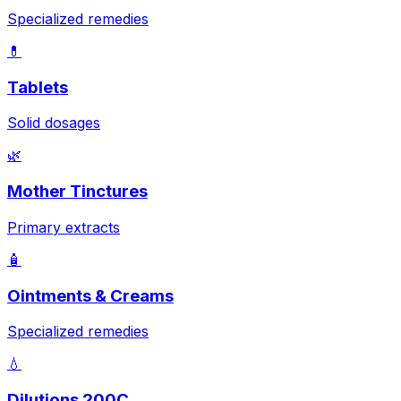
Specialized remedies
💊
Tablets
Solid dosages
🌿
Mother Tinctures
Primary extracts
🧴
Ointments & Creams
Specialized remedies
💧
Dilutions 200C