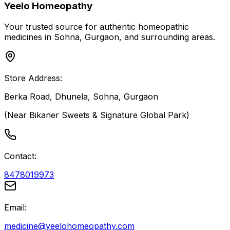
Yeelo Homeopathy
Your trusted source for authentic homeopathic
medicines in Sohna, Gurgaon, and surrounding areas.
Store Address:
Berka Road, Dhunela, Sohna, Gurgaon
(Near Bikaner Sweets & Signature Global Park)
Contact:
8478019973
Email:
medicine@yeelohomeopathy.com