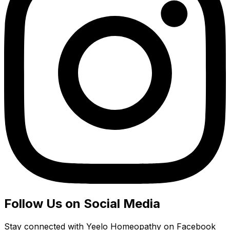
Follow Us on Social Media
Stay connected with Yeelo Homeopathy on Facebook