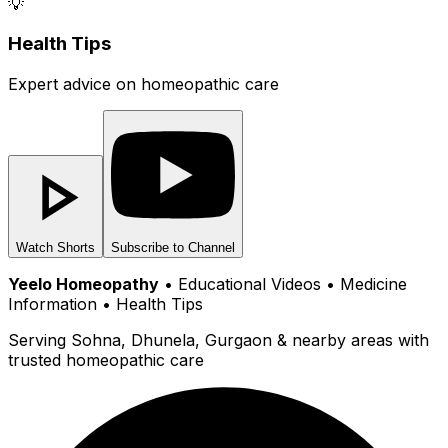
💡
Health Tips
Expert advice on homeopathic care
Watch Shorts
Subscribe to Channel
Yeelo Homeopathy
• Educational Videos • Medicine
Information • Health Tips
Serving Sohna, Dhunela, Gurgaon & nearby areas with
trusted homeopathic care