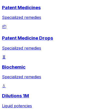
Patent Medicines
Specialized remedies
📦
Patent Medicine Drops
Specialized remedies
🧬
Biochemic
Specialized remedies
💧
Dilutions 1M
Liquid potencies