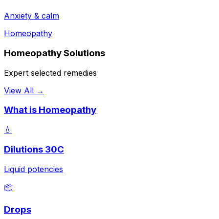
Anxiety & calm
Homeopathy
Homeopathy Solutions
Expert selected remedies
View All →
What is Homeopathy
💧
Dilutions 30C
Liquid potencies
📦
Drops