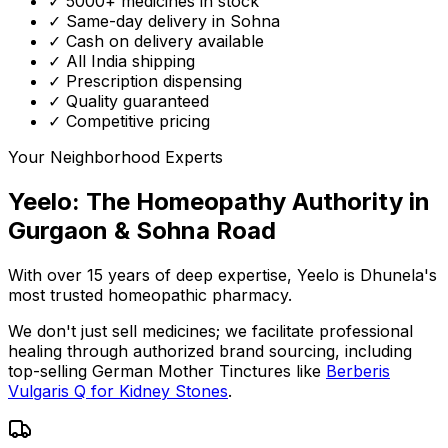
✓ 5000+ medicines in stock
✓ Same-day delivery in Sohna
✓ Cash on delivery available
✓ All India shipping
✓ Prescription dispensing
✓ Quality guaranteed
✓ Competitive pricing
Your Neighborhood Experts
Yeelo: The Homeopathy Authority in
Gurgaon & Sohna Road
With over 15 years of deep expertise,
Yeelo
is Dhunela's
most trusted homeopathic pharmacy.
We don't just sell medicines; we facilitate professional
healing through
authorized brand sourcing
, including
top-selling German Mother Tinctures like
Berberis
Vulgaris Q for Kidney Stones
.