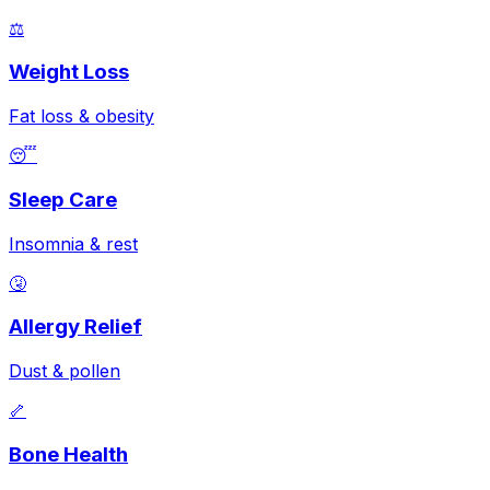
⚖️
Weight Loss
Fat loss & obesity
😴
Sleep Care
Insomnia & rest
🤧
Allergy Relief
Dust & pollen
🦴
Bone Health