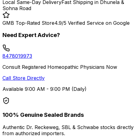
Local Same-Day Delivery
Fast Shipping in Dhunela &
Sohna Road
GMB Top-Rated Store
4.9/5 Verified Service on Google
Need Expert Advice?
8478019973
Consult Registered Homeopathic Physicians Now
Call Store Directly
Available 9:00 AM - 9:00 PM (Daily)
100% Genuine Sealed Brands
Authentic Dr. Reckeweg, SBL & Schwabe stocks directly
from authorized importers.