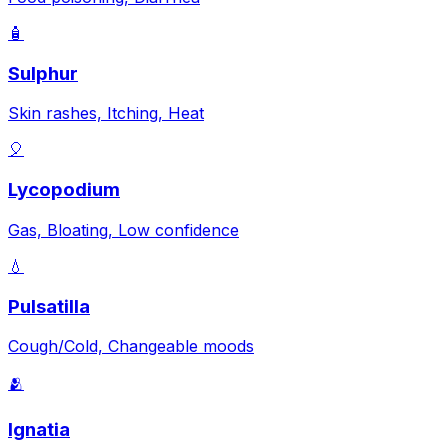
🧴
Sulphur
Skin rashes, Itching, Heat
🎈
Lycopodium
Gas, Bloating, Low confidence
💧
Pulsatilla
Cough/Cold, Changeable moods
🫂
Ignatia