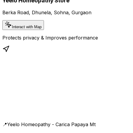
Yeelo Homeopathy Store
Berka Road, Dhunela, Sohna, Gurgaon
Interact with Map
Protects privacy & Improves performance
📍
Yeelo Homeopathy - Carica Papaya Mt