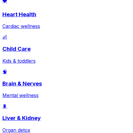
❤️
Heart Health
Cardiac wellness
👶
Child Care
Kids & toddlers
🧠
Brain & Nerves
Mental wellness
🔋
Liver & Kidney
Organ detox