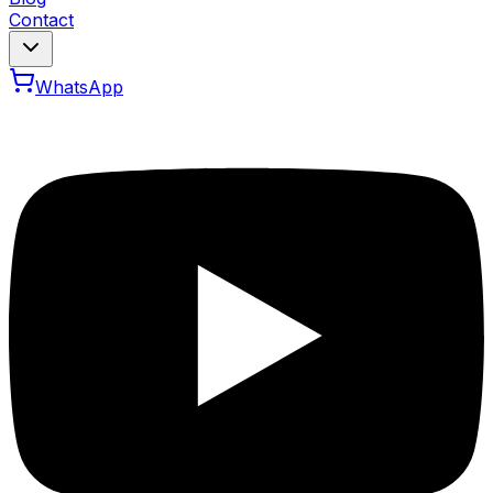
Contact
WhatsApp