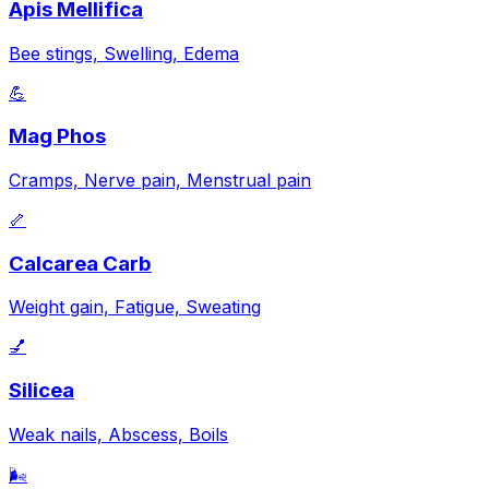
Apis Mellifica
Bee stings, Swelling, Edema
💪
Mag Phos
Cramps, Nerve pain, Menstrual pain
🦴
Calcarea Carb
Weight gain, Fatigue, Sweating
💅
Silicea
Weak nails, Abscess, Boils
🌬️