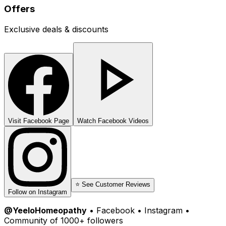
Offers
Exclusive deals & discounts
Visit Facebook Page
Watch Facebook Videos
⭐ See Customer Reviews
Follow on Instagram
@YeeloHomeopathy
• Facebook • Instagram •
Community of 1000+ followers