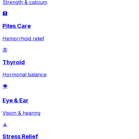
Strength & calcium
🏥
Piles Care
Hemorrhoid relief
🦋
Thyroid
Hormonal balance
👁️
Eye & Ear
Vision & hearing
🧘
Stress Relief