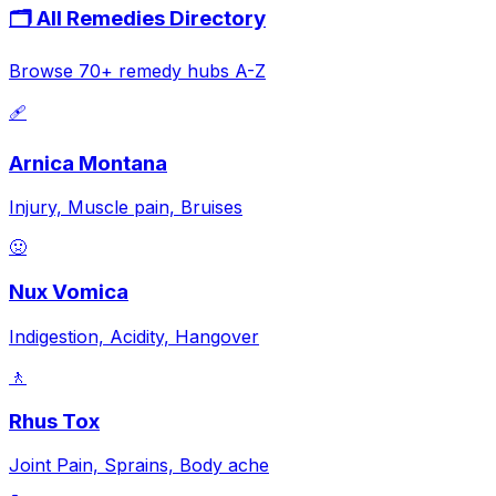
🗂️ All Remedies Directory
Browse 70+ remedy hubs A-Z
🩹
Arnica Montana
Injury, Muscle pain, Bruises
🤢
Nux Vomica
Indigestion, Acidity, Hangover
🚶
Rhus Tox
Joint Pain, Sprains, Body ache