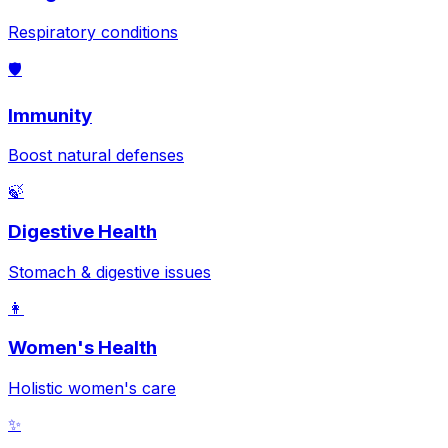
Respiratory conditions
🛡️
Immunity
Boost natural defenses
🍃
Digestive Health
Stomach & digestive issues
👩
Women's Health
Holistic women's care
✨