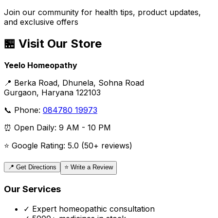
Join our community for health tips, product updates,
and exclusive offers
🏪 Visit Our Store
Yeelo Homeopathy
📍 Berka Road, Dhunela, Sohna Road
Gurgaon, Haryana 122103
📞 Phone:
084780 19973
⏰ Open Daily: 9 AM - 10 PM
⭐ Google Rating: 5.0 (50+ reviews)
📍 Get Directions
⭐ Write a Review
Our Services
✓ Expert homeopathic consultation