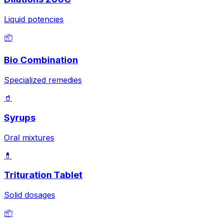
Liquid potencies
📦
Bio Combination
Specialized remedies
🥤
Syrups
Oral mixtures
💊
Trituration Tablet
Solid dosages
📦