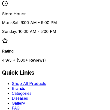
Store Hours:
Mon-Sat: 9:00 AM - 9:00 PM
Sunday: 10:00 AM - 5:00 PM
Rating:
4.9/5 ⭐ (500+ Reviews)
Quick Links
Shop All Products
Brands
Categories
Diseases
Gallery
FAQ