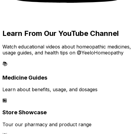
Learn From Our YouTube Channel
Watch educational videos about homeopathic medicines,
usage guides, and health tips on @YeeloHomeopathy
📚
Medicine Guides
Learn about benefits, usage, and dosages
🏪
Store Showcase
Tour our pharmacy and product range