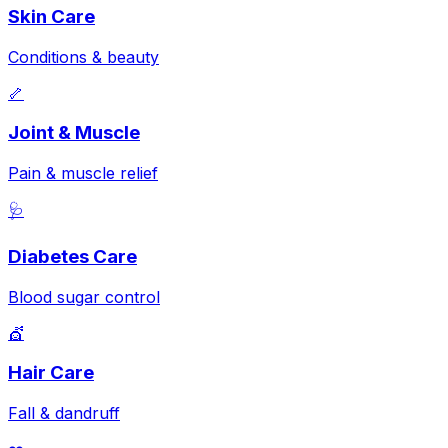
Skin Care
Conditions & beauty
🦴
Joint & Muscle
Pain & muscle relief
🩺
Diabetes Care
Blood sugar control
💇
Hair Care
Fall & dandruff