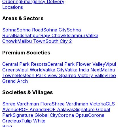
Ordering
Emergency Delivery
Locations
Areas & Sectors
Sohna
Sohna Road
Sohna City
Sohna
Rural
Badshahpur
Rajiv Chowk
Islampur
Vatika
Chowk
Malibu Town
South City 2
Premium Societies
Central Park Resorts
Central Park Flower Valley
Vipul
Greens
Vipul World
Vatika City
Vatika India Next
Malibu
Towne
Bestech Park View Spa
Ireo Victory Valley
Ireo
Grand Arch
Societies & Villages
Shree Vardhman Flora
Shree Vardhman Victoria
GLS
Avenue
ROF Ananda
ROF Aalayas
Signature Global
Park
Signature Global City
Corona Optus
Corona
Gracieux
Tulip White
Blog