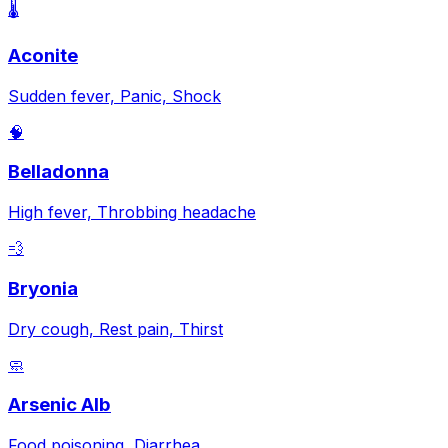
🌡️
Aconite
Sudden fever, Panic, Shock
🧠
Belladonna
High fever, Throbbing headache
💨
Bryonia
Dry cough, Rest pain, Thirst
🧼
Arsenic Alb
Food poisoning, Diarrhea