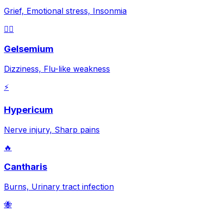
Grief, Emotional stress, Insonmia
😵‍💫
Gelsemium
Dizziness, Flu-like weakness
⚡
Hypericum
Nerve injury, Sharp pains
🔥
Cantharis
Burns, Urinary tract infection
🐝