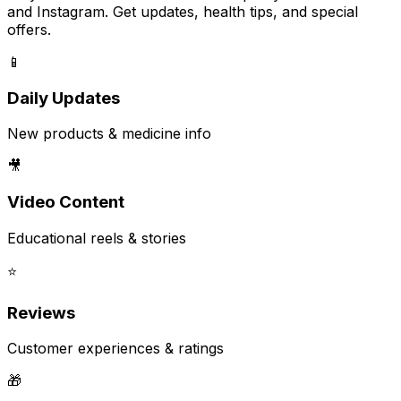
and Instagram. Get updates, health tips, and special
offers.
📱
Daily Updates
New products & medicine info
🎥
Video Content
Educational reels & stories
⭐
Reviews
Customer experiences & ratings
🎁