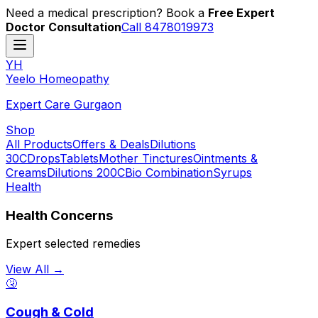
Need a medical prescription? Book a
Free Expert
Doctor Consultation
Call 8478019973
YH
Y
eelo
H
omeopathy
Expert Care Gurgaon
Shop
All Products
Offers & Deals
Dilutions
30C
Drops
Tablets
Mother Tinctures
Ointments &
Creams
Dilutions 200C
Bio Combination
Syrups
Health
Health Concerns
Expert selected remedies
View All →
🤧
Cough & Cold