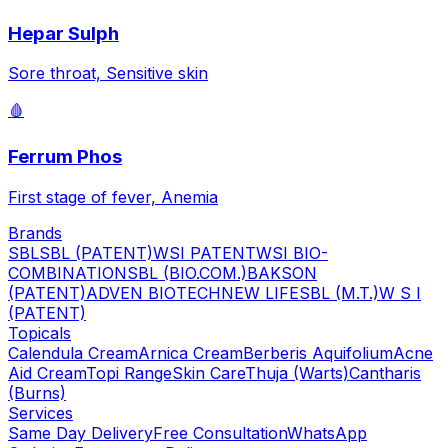
Hepar Sulph
Sore throat, Sensitive skin
🩸
Ferrum Phos
First stage of fever, Anemia
Brands
SBL
SBL (PATENT)
WSI PATENT
WSI BIO-
COMBINATION
SBL (BIO.COM.)
BAKSON
(PATENT)
ADVEN BIOTECH
NEW LIFE
SBL (M.T.)
W S I
(PATENT)
Topicals
Calendula Cream
Arnica Cream
Berberis Aquifolium
Acne
Aid Cream
Topi Range
Skin Care
Thuja (Warts)
Cantharis
(Burns)
Services
Same Day Delivery
Free Consultation
WhatsApp