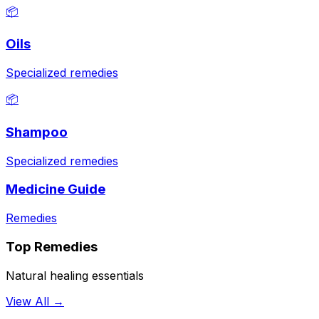
📦
Oils
Specialized remedies
📦
Shampoo
Specialized remedies
Medicine Guide
Remedies
Top Remedies
Natural healing essentials
View All →