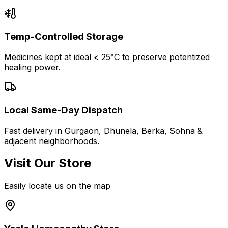
Temp-Controlled Storage
Medicines kept at ideal < 25°C to preserve potentized
healing power.
Local Same-Day Dispatch
Fast delivery in Gurgaon, Dhunela, Berka, Sohna &
adjacent neighborhoods.
Visit Our Store
Easily locate us on the map