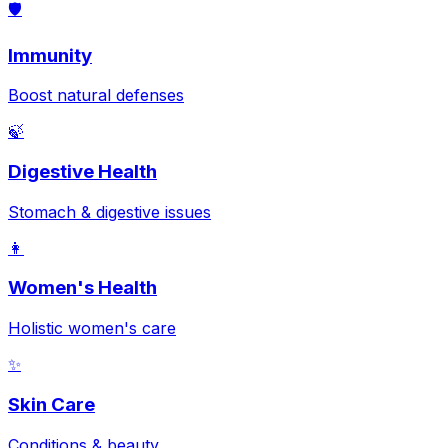
🛡️
Immunity
Boost natural defenses
🍃
Digestive Health
Stomach & digestive issues
👩
Women's Health
Holistic women's care
✨
Skin Care
Conditions & beauty