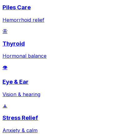
Piles Care
Hemorrhoid relief
🦋
Thyroid
Hormonal balance
👁️
Eye & Ear
Vision & hearing
🧘
Stress Relief
Anxiety & calm