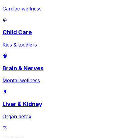
Cardiac wellness
👶
Child Care
Kids & toddlers
🧠
Brain & Nerves
Mental wellness
🔋
Liver & Kidney
Organ detox
⚖️