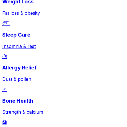
Weight Loss
Fat loss & obesity
😴
Sleep Care
Insomnia & rest
🤧
Allergy Relief
Dust & pollen
🦴
Bone Health
Strength & calcium
🏥