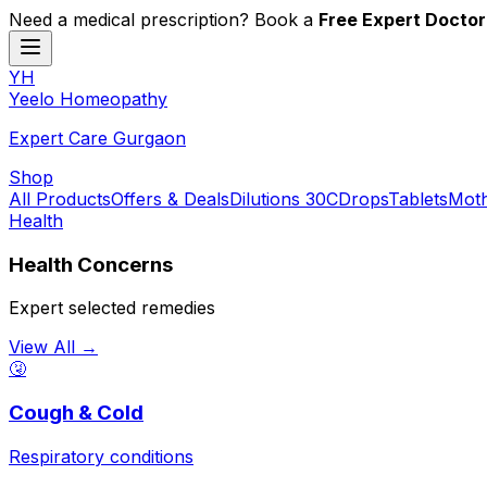
Need a medical prescription? Book a
Free Expert Doctor
YH
Y
eelo
H
omeopathy
Expert Care Gurgaon
Shop
All Products
Offers & Deals
Dilutions 30C
Drops
Tablets
Moth
Health
Health Concerns
Expert selected remedies
View All →
🤧
Cough & Cold
Respiratory conditions