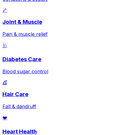
🦴
Joint & Muscle
Pain & muscle relief
🩺
Diabetes Care
Blood sugar control
💇
Hair Care
Fall & dandruff
❤️
Heart Health