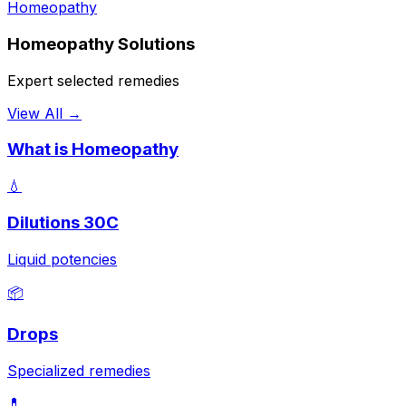
Homeopathy
Homeopathy Solutions
Expert selected remedies
View All →
What is Homeopathy
💧
Dilutions 30C
Liquid potencies
📦
Drops
Specialized remedies
💊