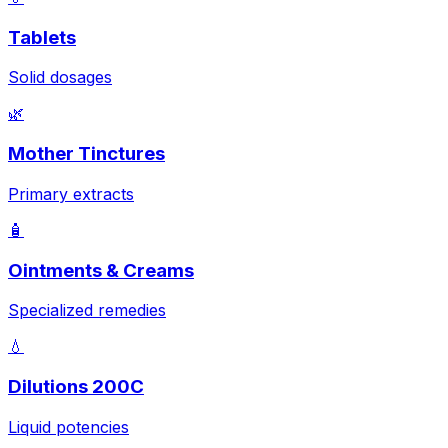
Tablets
Solid dosages
🌿
Mother Tinctures
Primary extracts
🧴
Ointments & Creams
Specialized remedies
💧
Dilutions 200C
Liquid potencies