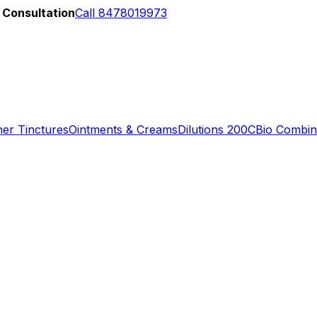
 Consultation
Call 8478019973
er Tinctures
Ointments & Creams
Dilutions 200C
Bio Combin