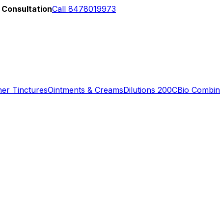
 Consultation
Call 8478019973
er Tinctures
Ointments & Creams
Dilutions 200C
Bio Combin