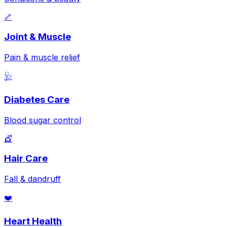
🦴
Joint & Muscle
Pain & muscle relief
🩺
Diabetes Care
Blood sugar control
💇
Hair Care
Fall & dandruff
❤️
Heart Health