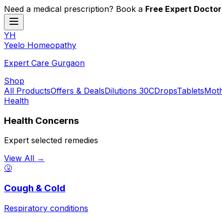
Need a medical prescription? Book a
Free Expert Doctor
YH
Y
eelo
H
omeopathy
Expert Care Gurgaon
Shop
All Products
Offers & Deals
Dilutions 30C
Drops
Tablets
Moth
Health
Health Concerns
Expert selected remedies
View All →
🤧
Cough & Cold
Respiratory conditions