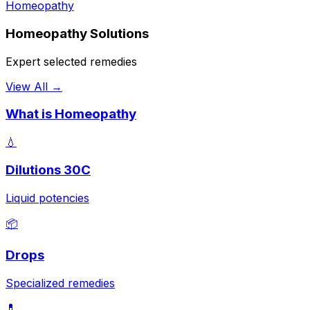
Homeopathy
Homeopathy Solutions
Expert selected remedies
View All →
What is Homeopathy
💧
Dilutions 30C
Liquid potencies
📦
Drops
Specialized remedies
💊