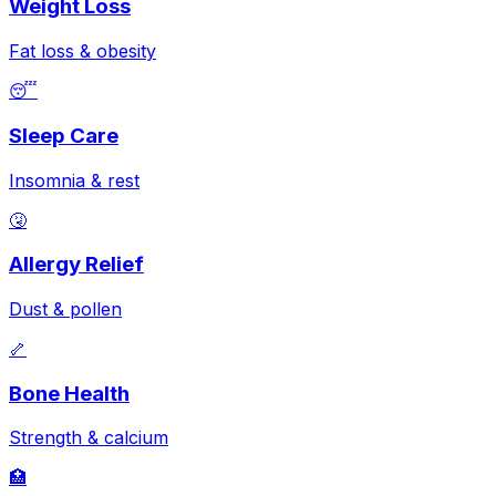
Weight Loss
Fat loss & obesity
😴
Sleep Care
Insomnia & rest
🤧
Allergy Relief
Dust & pollen
🦴
Bone Health
Strength & calcium
🏥