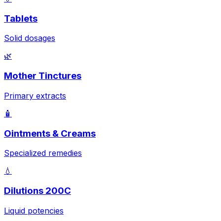
Tablets
Solid dosages
🌿
Mother Tinctures
Primary extracts
🧴
Ointments & Creams
Specialized remedies
💧
Dilutions 200C
Liquid potencies