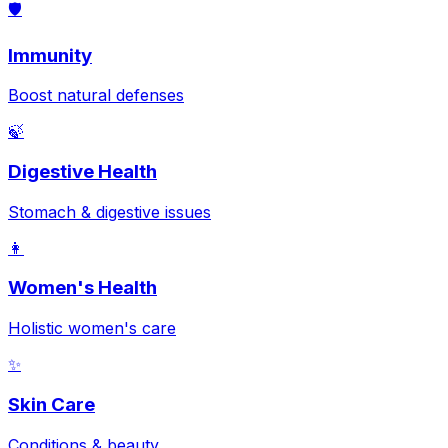
🛡️
Immunity
Boost natural defenses
🍃
Digestive Health
Stomach & digestive issues
👩
Women's Health
Holistic women's care
✨
Skin Care
Conditions & beauty