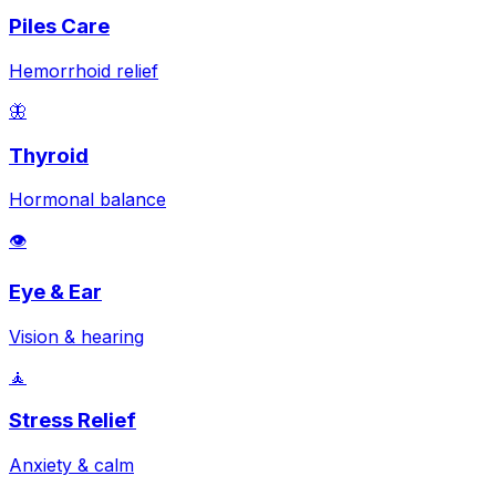
Piles Care
Hemorrhoid relief
🦋
Thyroid
Hormonal balance
👁️
Eye & Ear
Vision & hearing
🧘
Stress Relief
Anxiety & calm