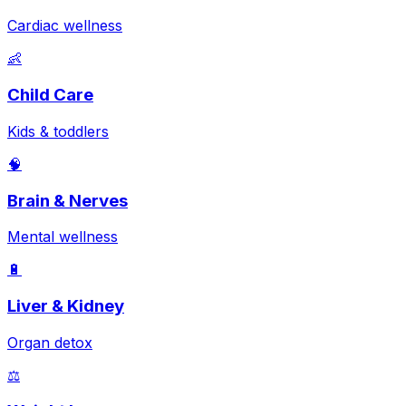
Cardiac wellness
👶
Child Care
Kids & toddlers
🧠
Brain & Nerves
Mental wellness
🔋
Liver & Kidney
Organ detox
⚖️