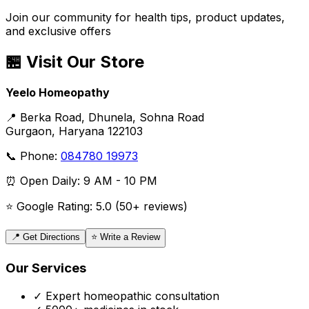
Join our community for health tips, product updates,
and exclusive offers
🏪 Visit Our Store
Yeelo Homeopathy
📍 Berka Road, Dhunela, Sohna Road
Gurgaon, Haryana 122103
📞 Phone:
084780 19973
⏰ Open Daily: 9 AM - 10 PM
⭐ Google Rating: 5.0 (50+ reviews)
📍 Get Directions
⭐ Write a Review
Our Services
✓ Expert homeopathic consultation