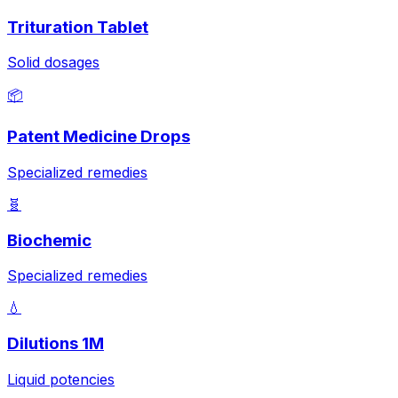
Trituration Tablet
Solid dosages
📦
Patent Medicine Drops
Specialized remedies
🧬
Biochemic
Specialized remedies
💧
Dilutions 1M
Liquid potencies