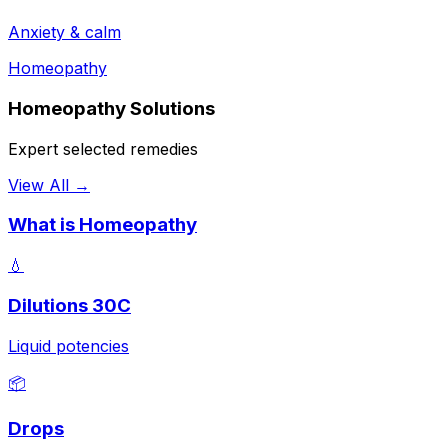
Anxiety & calm
Homeopathy
Homeopathy Solutions
Expert selected remedies
View All →
What is Homeopathy
💧
Dilutions 30C
Liquid potencies
📦
Drops