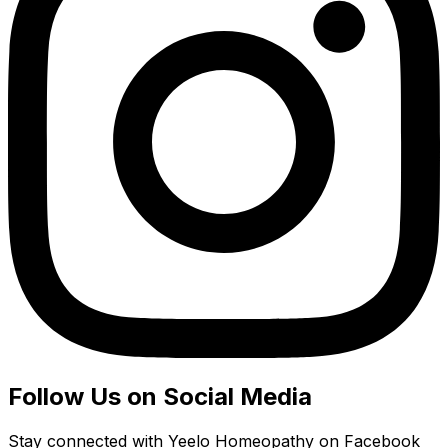
Follow Us on Social Media
Stay connected with Yeelo Homeopathy on Facebook