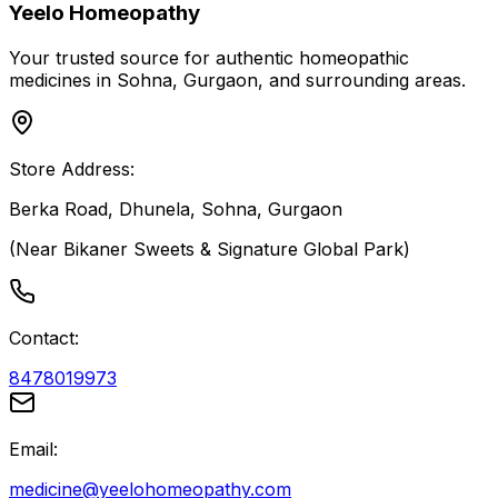
Yeelo Homeopathy
Your trusted source for authentic homeopathic
medicines in Sohna, Gurgaon, and surrounding areas.
Store Address:
Berka Road, Dhunela, Sohna, Gurgaon
(Near Bikaner Sweets & Signature Global Park)
Contact:
8478019973
Email:
medicine@yeelohomeopathy.com