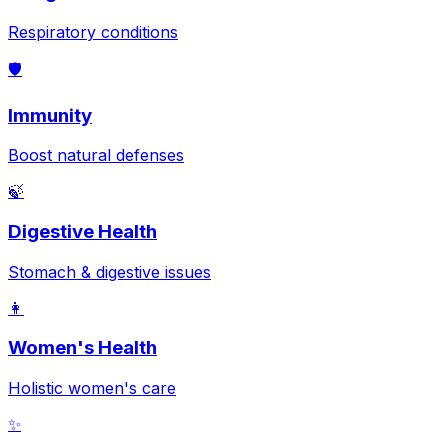
Respiratory conditions
🛡️
Immunity
Boost natural defenses
🍃
Digestive Health
Stomach & digestive issues
👩
Women's Health
Holistic women's care
✨