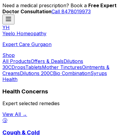
Need a medical prescription? Book a
Free Expert
Doctor Consultation
Call 8478019973
YH
Y
eelo
H
omeopathy
Expert Care Gurgaon
Shop
All Products
Offers & Deals
Dilutions
30C
Drops
Tablets
Mother Tinctures
Ointments &
Creams
Dilutions 200C
Bio Combination
Syrups
Health
Health Concerns
Expert selected remedies
View All →
🤧
Cough & Cold