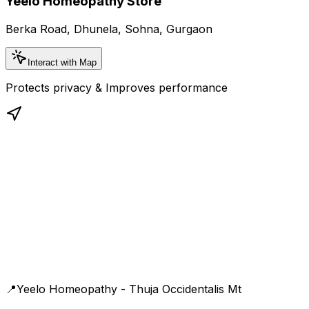
Yeelo Homeopathy Store
Berka Road, Dhunela, Sohna, Gurgaon
Interact with Map
Protects privacy & Improves performance
📍
Yeelo Homeopathy - Thuja Occidentalis Mt