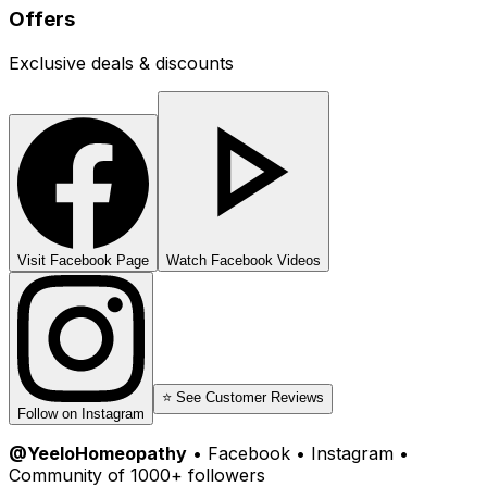
Offers
Exclusive deals & discounts
Visit Facebook Page
Watch Facebook Videos
⭐ See Customer Reviews
Follow on Instagram
@YeeloHomeopathy
• Facebook • Instagram •
Community of 1000+ followers