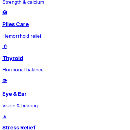
Strength & calcium
🏥
Piles Care
Hemorrhoid relief
🦋
Thyroid
Hormonal balance
👁️
Eye & Ear
Vision & hearing
🧘
Stress Relief