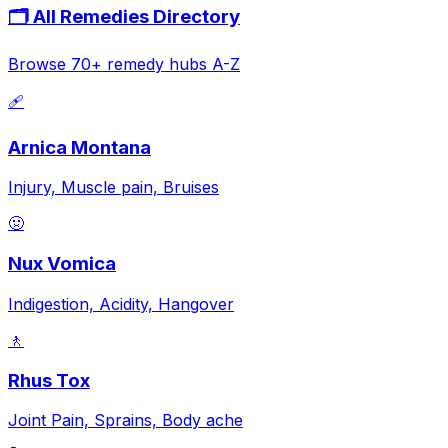
🗂️ All Remedies Directory
Browse 70+ remedy hubs A-Z
🩹
Arnica Montana
Injury, Muscle pain, Bruises
🤢
Nux Vomica
Indigestion, Acidity, Hangover
🚶
Rhus Tox
Joint Pain, Sprains, Body ache