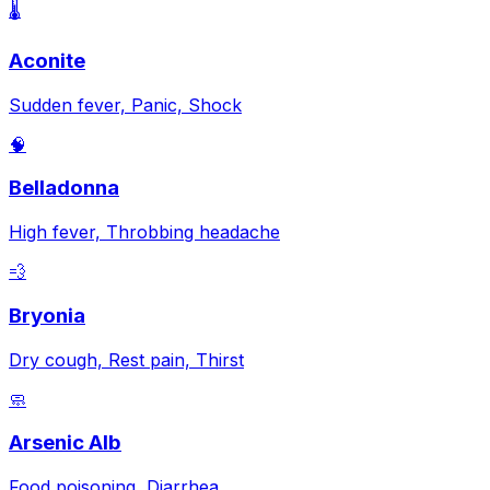
🌡️
Aconite
Sudden fever, Panic, Shock
🧠
Belladonna
High fever, Throbbing headache
💨
Bryonia
Dry cough, Rest pain, Thirst
🧼
Arsenic Alb
Food poisoning, Diarrhea