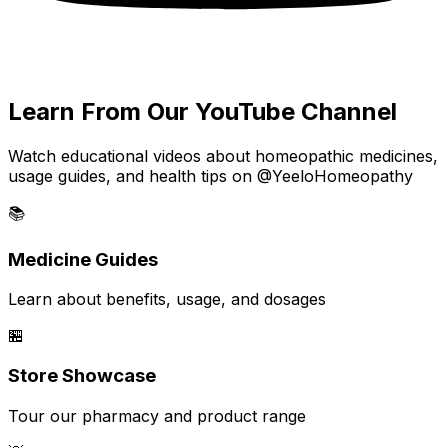
Learn From Our YouTube Channel
Watch educational videos about homeopathic medicines,
usage guides, and health tips on @YeeloHomeopathy
📚
Medicine Guides
Learn about benefits, usage, and dosages
🏪
Store Showcase
Tour our pharmacy and product range