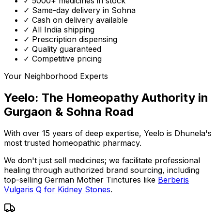
✓ 5000+ medicines in stock
✓ Same-day delivery in Sohna
✓ Cash on delivery available
✓ All India shipping
✓ Prescription dispensing
✓ Quality guaranteed
✓ Competitive pricing
Your Neighborhood Experts
Yeelo: The Homeopathy Authority in
Gurgaon & Sohna Road
With over 15 years of deep expertise,
Yeelo
is Dhunela's
most trusted homeopathic pharmacy.
We don't just sell medicines; we facilitate professional
healing through
authorized brand sourcing
, including
top-selling German Mother Tinctures like
Berberis
Vulgaris Q for Kidney Stones
.