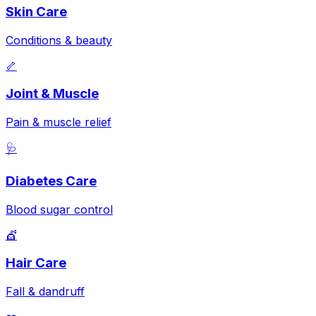
Skin Care
Conditions & beauty
🦴
Joint & Muscle
Pain & muscle relief
🩺
Diabetes Care
Blood sugar control
💇
Hair Care
Fall & dandruff