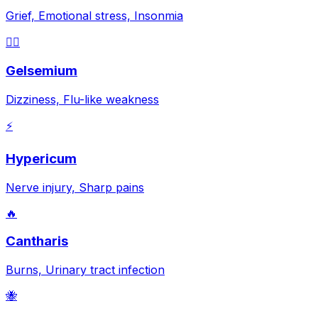
Grief, Emotional stress, Insonmia
😵‍💫
Gelsemium
Dizziness, Flu-like weakness
⚡
Hypericum
Nerve injury, Sharp pains
🔥
Cantharis
Burns, Urinary tract infection
🐝