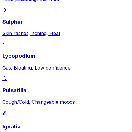
🧴
Sulphur
Skin rashes, Itching, Heat
🎈
Lycopodium
Gas, Bloating, Low confidence
💧
Pulsatilla
Cough/Cold, Changeable moods
🫂
Ignatia