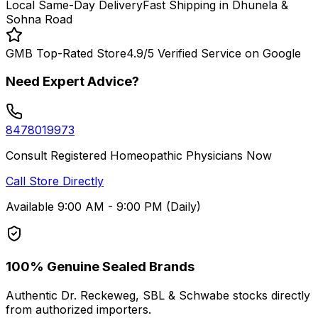
Local Same-Day Delivery
Fast Shipping in Dhunela &
Sohna Road
GMB Top-Rated Store
4.9/5 Verified Service on Google
Need Expert Advice?
8478019973
Consult Registered Homeopathic Physicians Now
Call Store Directly
Available 9:00 AM - 9:00 PM (Daily)
100% Genuine Sealed Brands
Authentic Dr. Reckeweg, SBL & Schwabe stocks directly
from authorized importers.