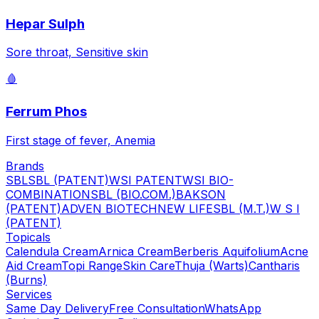
Hepar Sulph
Sore throat, Sensitive skin
🩸
Ferrum Phos
First stage of fever, Anemia
Brands
SBL
SBL (PATENT)
WSI PATENT
WSI BIO-
COMBINATION
SBL (BIO.COM.)
BAKSON
(PATENT)
ADVEN BIOTECH
NEW LIFE
SBL (M.T.)
W S I
(PATENT)
Topicals
Calendula Cream
Arnica Cream
Berberis Aquifolium
Acne
Aid Cream
Topi Range
Skin Care
Thuja (Warts)
Cantharis
(Burns)
Services
Same Day Delivery
Free Consultation
WhatsApp