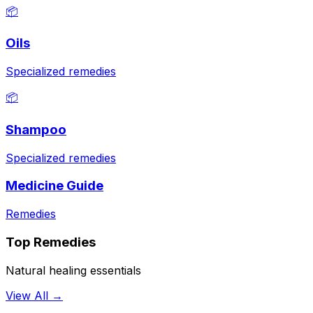
📦
Oils
Specialized remedies
📦
Shampoo
Specialized remedies
Medicine Guide
Remedies
Top Remedies
Natural healing essentials
View All →