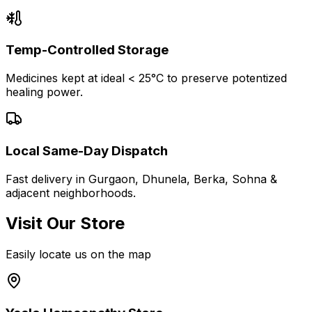
Temp-Controlled Storage
Medicines kept at ideal < 25°C to preserve potentized
healing power.
Local Same-Day Dispatch
Fast delivery in Gurgaon, Dhunela, Berka, Sohna &
adjacent neighborhoods.
Visit Our Store
Easily locate us on the map