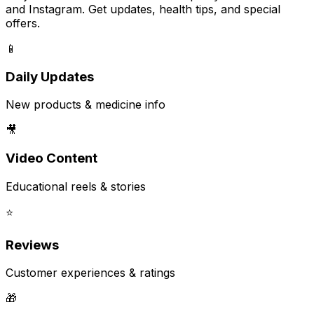
and Instagram. Get updates, health tips, and special
offers.
📱
Daily Updates
New products & medicine info
🎥
Video Content
Educational reels & stories
⭐
Reviews
Customer experiences & ratings
🎁