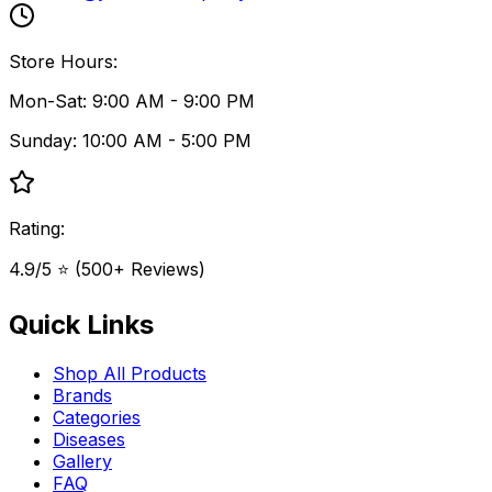
Store Hours:
Mon-Sat: 9:00 AM - 9:00 PM
Sunday: 10:00 AM - 5:00 PM
Rating:
4.9/5 ⭐ (500+ Reviews)
Quick Links
Shop All Products
Brands
Categories
Diseases
Gallery
FAQ