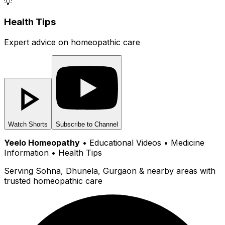
💡
Health Tips
Expert advice on homeopathic care
Watch Shorts
Subscribe to Channel
Yeelo Homeopathy
• Educational Videos • Medicine
Information • Health Tips
Serving Sohna, Dhunela, Gurgaon & nearby areas with
trusted homeopathic care