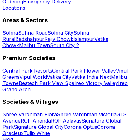
Ordering
Emergency Delivery
Locations
Areas & Sectors
Sohna
Sohna Road
Sohna City
Sohna
Rural
Badshahpur
Rajiv Chowk
Islampur
Vatika
Chowk
Malibu Town
South City 2
Premium Societies
Central Park Resorts
Central Park Flower Valley
Vipul
Greens
Vipul World
Vatika City
Vatika India Next
Malibu
Towne
Bestech Park View Spa
Ireo Victory Valley
Ireo
Grand Arch
Societies & Villages
Shree Vardhman Flora
Shree Vardhman Victoria
GLS
Avenue
ROF Ananda
ROF Aalayas
Signature Global
Park
Signature Global City
Corona Optus
Corona
Gracieux
Tulip White
Blog