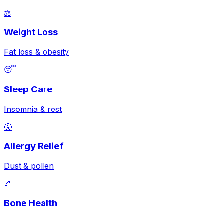
⚖️
Weight Loss
Fat loss & obesity
😴
Sleep Care
Insomnia & rest
🤧
Allergy Relief
Dust & pollen
🦴
Bone Health