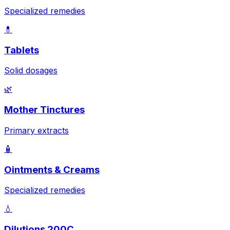
Specialized remedies
💊
Tablets
Solid dosages
🌿
Mother Tinctures
Primary extracts
🧴
Ointments & Creams
Specialized remedies
💧
Dilutions 200C