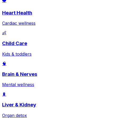
❤️
Heart Health
Cardiac wellness
👶
Child Care
Kids & toddlers
🧠
Brain & Nerves
Mental wellness
🔋
Liver & Kidney
Organ detox