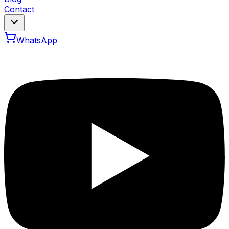
Contact
WhatsApp