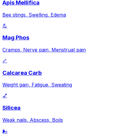
Apis Mellifica
Bee stings, Swelling, Edema
💪
Mag Phos
Cramps, Nerve pain, Menstrual pain
🦴
Calcarea Carb
Weight gain, Fatigue, Sweating
💅
Silicea
Weak nails, Abscess, Boils
🌬️