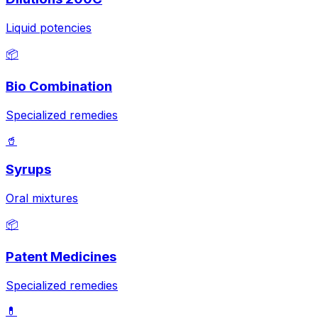
Liquid potencies
📦
Bio Combination
Specialized remedies
🥤
Syrups
Oral mixtures
📦
Patent Medicines
Specialized remedies
💊