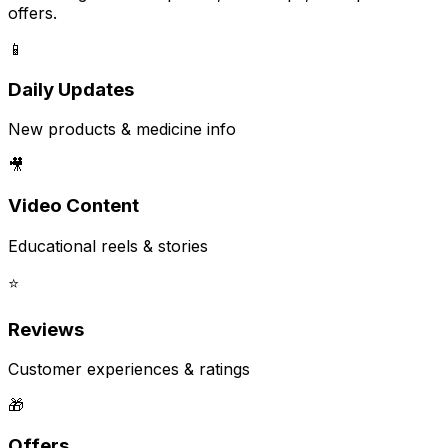
offers.
📱
Daily Updates
New products & medicine info
🎥
Video Content
Educational reels & stories
⭐
Reviews
Customer experiences & ratings
🎁
Offers