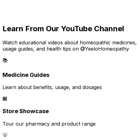
Learn From Our YouTube Channel
Watch educational videos about homeopathic medicines,
usage guides, and health tips on @YeeloHomeopathy
📚
Medicine Guides
Learn about benefits, usage, and dosages
🏪
Store Showcase
Tour our pharmacy and product range
💡