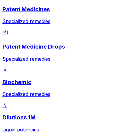
Patent Medicines
Specialized remedies
📦
Patent Medicine Drops
Specialized remedies
🧬
Biochemic
Specialized remedies
💧
Dilutions 1M
Liquid potencies