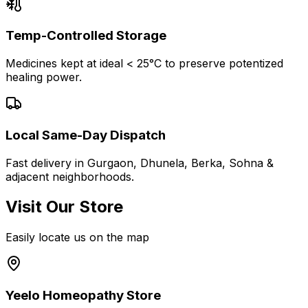
Temp-Controlled Storage
Medicines kept at ideal < 25°C to preserve potentized
healing power.
Local Same-Day Dispatch
Fast delivery in Gurgaon, Dhunela, Berka, Sohna &
adjacent neighborhoods.
Visit Our Store
Easily locate us on the map
Yeelo Homeopathy Store