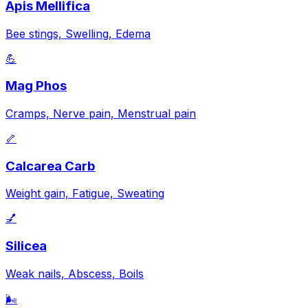
Apis Mellifica
Bee stings, Swelling, Edema
💪
Mag Phos
Cramps, Nerve pain, Menstrual pain
🦴
Calcarea Carb
Weight gain, Fatigue, Sweating
💅
Silicea
Weak nails, Abscess, Boils
🌬️