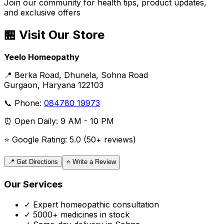
Join our community for health tips, product updates,
and exclusive offers
🏪 Visit Our Store
Yeelo Homeopathy
📍 Berka Road, Dhunela, Sohna Road
Gurgaon, Haryana 122103
📞 Phone:
084780 19973
⏰ Open Daily: 9 AM - 10 PM
⭐ Google Rating: 5.0 (50+ reviews)
📍 Get Directions
⭐ Write a Review
Our Services
✓ Expert homeopathic consultation
✓ 5000+ medicines in stock