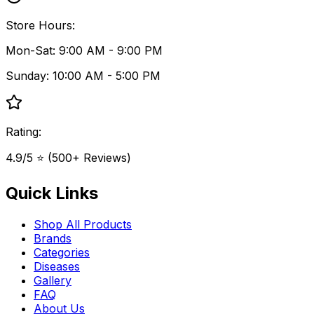
Store Hours:
Mon-Sat: 9:00 AM - 9:00 PM
Sunday: 10:00 AM - 5:00 PM
Rating:
4.9/5 ⭐ (500+ Reviews)
Quick Links
Shop All Products
Brands
Categories
Diseases
Gallery
FAQ
About Us