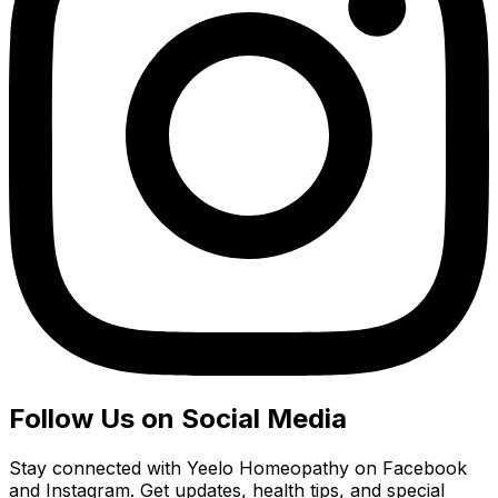
Follow Us on Social Media
Stay connected with Yeelo Homeopathy on Facebook
and Instagram. Get updates, health tips, and special