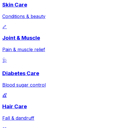
Skin Care
Conditions & beauty
🦴
Joint & Muscle
Pain & muscle relief
🩺
Diabetes Care
Blood sugar control
💇
Hair Care
Fall & dandruff