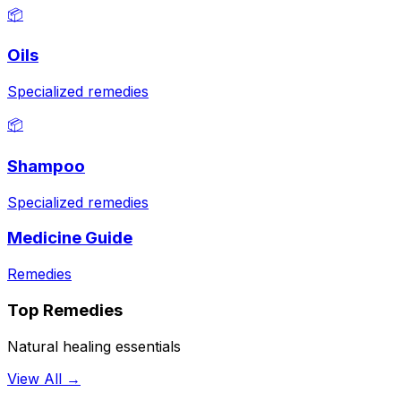
📦
Oils
Specialized remedies
📦
Shampoo
Specialized remedies
Medicine Guide
Remedies
Top Remedies
Natural healing essentials
View All →