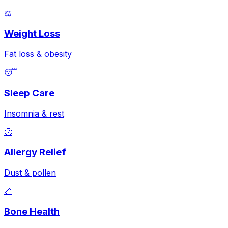
⚖️
Weight Loss
Fat loss & obesity
😴
Sleep Care
Insomnia & rest
🤧
Allergy Relief
Dust & pollen
🦴
Bone Health