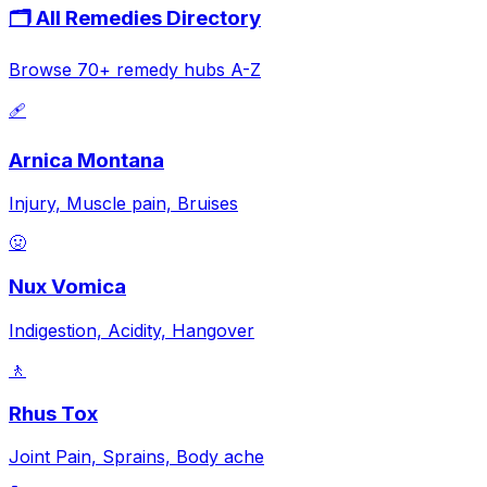
🗂️ All Remedies Directory
Browse 70+ remedy hubs A-Z
🩹
Arnica Montana
Injury, Muscle pain, Bruises
🤢
Nux Vomica
Indigestion, Acidity, Hangover
🚶
Rhus Tox
Joint Pain, Sprains, Body ache