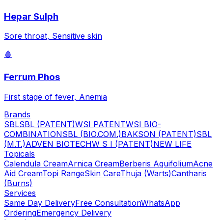
Hepar Sulph
Sore throat, Sensitive skin
🩸
Ferrum Phos
First stage of fever, Anemia
Brands
SBL
SBL (PATENT)
WSI PATENT
WSI BIO-
COMBINATION
SBL (BIO.COM.)
BAKSON (PATENT)
SBL
(M.T.)
ADVEN BIOTECH
W S I (PATENT)
NEW LIFE
Topicals
Calendula Cream
Arnica Cream
Berberis Aquifolium
Acne
Aid Cream
Topi Range
Skin Care
Thuja (Warts)
Cantharis
(Burns)
Services
Same Day Delivery
Free Consultation
WhatsApp
Ordering
Emergency Delivery