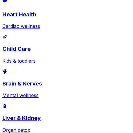
❤️
Heart Health
Cardiac wellness
👶
Child Care
Kids & toddlers
🧠
Brain & Nerves
Mental wellness
🔋
Liver & Kidney
Organ detox