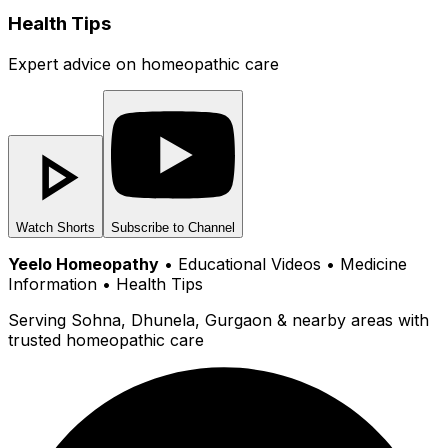
Health Tips
Expert advice on homeopathic care
Watch Shorts
Subscribe to Channel
Yeelo Homeopathy
• Educational Videos • Medicine
Information • Health Tips
Serving Sohna, Dhunela, Gurgaon & nearby areas with
trusted homeopathic care