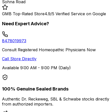
Sohna Road
GMB Top-Rated Store
4.9/5 Verified Service on Google
Need Expert Advice?
8478019973
Consult Registered Homeopathic Physicians Now
Call Store Directly
Available 9:00 AM - 9:00 PM (Daily)
100% Genuine Sealed Brands
Authentic Dr. Reckeweg, SBL & Schwabe stocks directly
from authorized importers.