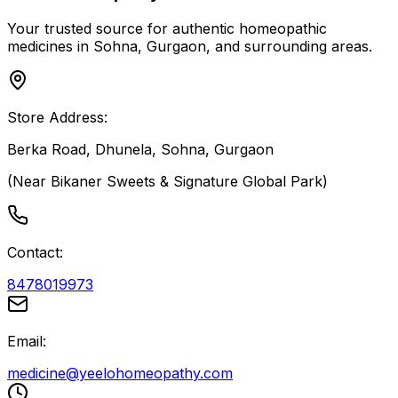
Your trusted source for authentic homeopathic
medicines in Sohna, Gurgaon, and surrounding areas.
Store Address:
Berka Road, Dhunela, Sohna, Gurgaon
(Near Bikaner Sweets & Signature Global Park)
Contact:
8478019973
Email:
medicine@yeelohomeopathy.com