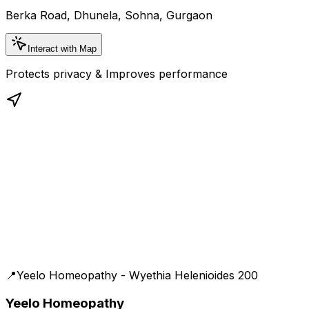
Berka Road, Dhunela, Sohna, Gurgaon
Interact with Map
Protects privacy & Improves performance
📍
Yeelo Homeopathy - Wyethia Helenioides 200
Yeelo Homeopathy