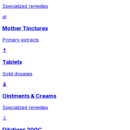
Specialized remedies
🌿
Mother Tinctures
Primary extracts
💊
Tablets
Solid dosages
🧴
Ointments & Creams
Specialized remedies
💧
Dilutions 200C