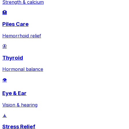
Strength & calcium
🏥
Piles Care
Hemorrhoid relief
🦋
Thyroid
Hormonal balance
👁️
Eye & Ear
Vision & hearing
🧘
Stress Relief