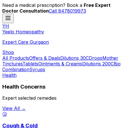
Need a medical prescription? Book a
Free Expert
Doctor Consultation
Call 8478019973
YH
Y
eelo
H
omeopathy
Expert Care Gurgaon
Shop
All Products
Offers & Deals
Dilutions 30C
Drops
Mother
Tinctures
Tablets
Ointments & Creams
Dilutions 200C
Bio
Combination
Syrups
Health
Health Concerns
Expert selected remedies
View All →
🤧
Cough & Cold