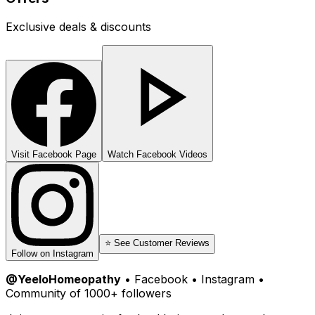
Exclusive deals & discounts
Visit Facebook Page
Watch Facebook Videos
⭐ See Customer Reviews
Follow on Instagram
@YeeloHomeopathy
• Facebook • Instagram •
Community of 1000+ followers