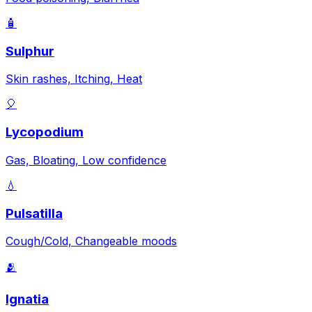
🧴
Sulphur
Skin rashes, Itching, Heat
🎈
Lycopodium
Gas, Bloating, Low confidence
💧
Pulsatilla
Cough/Cold, Changeable moods
🫂
Ignatia