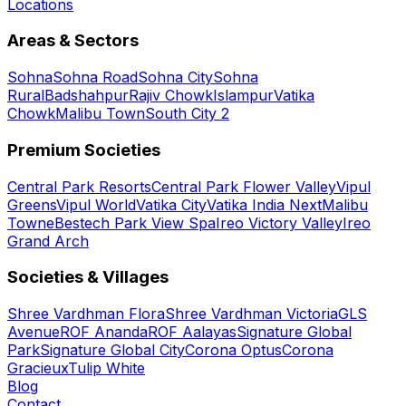
Locations
Areas & Sectors
Sohna
Sohna Road
Sohna City
Sohna
Rural
Badshahpur
Rajiv Chowk
Islampur
Vatika
Chowk
Malibu Town
South City 2
Premium Societies
Central Park Resorts
Central Park Flower Valley
Vipul
Greens
Vipul World
Vatika City
Vatika India Next
Malibu
Towne
Bestech Park View Spa
Ireo Victory Valley
Ireo
Grand Arch
Societies & Villages
Shree Vardhman Flora
Shree Vardhman Victoria
GLS
Avenue
ROF Ananda
ROF Aalayas
Signature Global
Park
Signature Global City
Corona Optus
Corona
Gracieux
Tulip White
Blog
Contact