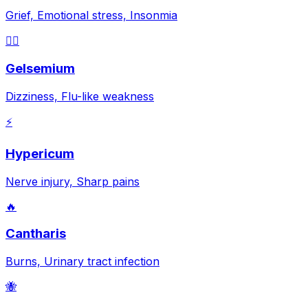
Grief, Emotional stress, Insonmia
😵‍💫
Gelsemium
Dizziness, Flu-like weakness
⚡
Hypericum
Nerve injury, Sharp pains
🔥
Cantharis
Burns, Urinary tract infection
🐝