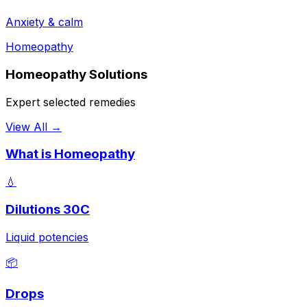
Anxiety & calm
Homeopathy
Homeopathy Solutions
Expert selected remedies
View All →
What is Homeopathy
💧
Dilutions 30C
Liquid potencies
📦
Drops