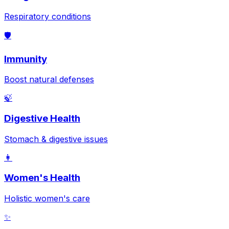
Respiratory conditions
🛡️
Immunity
Boost natural defenses
🍃
Digestive Health
Stomach & digestive issues
👩
Women's Health
Holistic women's care
✨