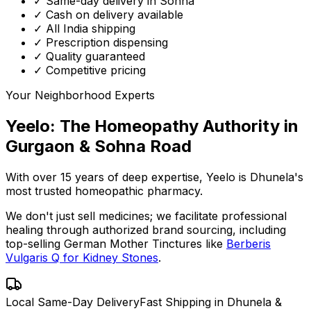
✓ Same-day delivery in Sohna
✓ Cash on delivery available
✓ All India shipping
✓ Prescription dispensing
✓ Quality guaranteed
✓ Competitive pricing
Your Neighborhood Experts
Yeelo: The Homeopathy Authority in
Gurgaon & Sohna Road
With over 15 years of deep expertise,
Yeelo
is Dhunela's
most trusted homeopathic pharmacy.
We don't just sell medicines; we facilitate professional
healing through
authorized brand sourcing
, including
top-selling German Mother Tinctures like
Berberis
Vulgaris Q for Kidney Stones
.
Local Same-Day Delivery
Fast Shipping in Dhunela &