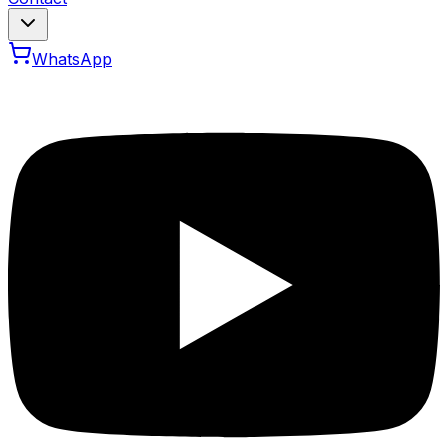
WhatsApp