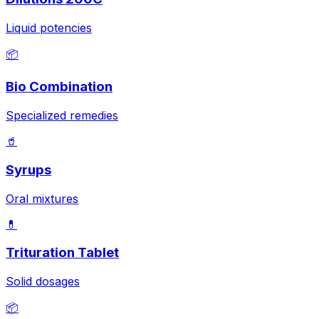
Liquid potencies
📦
Bio Combination
Specialized remedies
🥤
Syrups
Oral mixtures
💊
Trituration Tablet
Solid dosages
📦