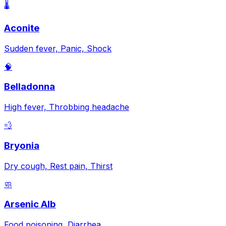
🌡️
Aconite
Sudden fever, Panic, Shock
🧠
Belladonna
High fever, Throbbing headache
💨
Bryonia
Dry cough, Rest pain, Thirst
🧼
Arsenic Alb
Food poisoning, Diarrhea